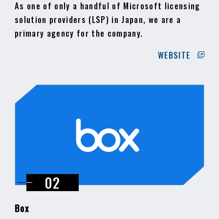
As one of only a handful of Microsoft licensing
solution providers (LSP) in Japan, we are a
primary agency for the company.
WEBSITE
Box