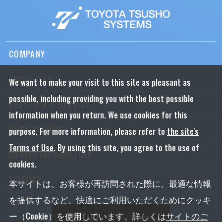
COMPANY
ABOUT TTS
We want to make your visit to this site as pleasant as
possible, including providing you with the best possible
SOLUTION & SERVICE
information when you return. We use cookies for this
NEWS & TOPICS
purpose. For more information, please refer to
the site's
Terms of Use
. By using this site, you agree to the use of
CAREER INFORMATION
cookies.
SITEMAP
本サイトは、お客様が再訪問された際に、最適な情報
を提供するなど、快適にご利用いただくためにクッキ
ー（Cookie）を使用しています。詳しくは
サイトのご
CONTACT