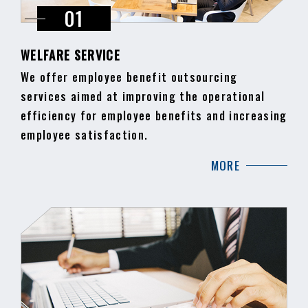
WELFARE SERVICE
We offer employee benefit outsourcing
services aimed at improving the operational
efficiency for employee benefits and increasing
employee satisfaction.
MORE