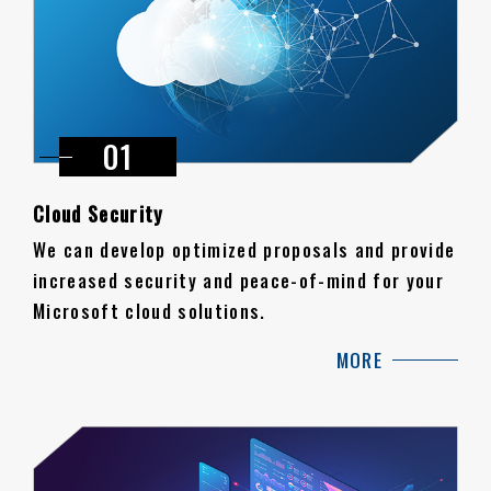
Cloud Security
We can develop optimized proposals and provide
increased security and peace-of-mind for your
Microsoft cloud solutions.
MORE