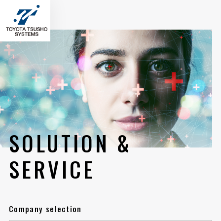
SOLUTION &
SERVICE
Company selection