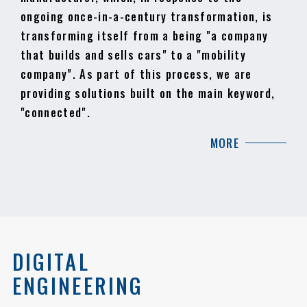
ongoing once-in-a-century transformation, is
transforming itself from a being "a company
that builds and sells cars" to a "mobility
company". As part of this process, we are
providing solutions built on the main keyword,
"connected".
MORE
DIGITAL
ENGINEERING