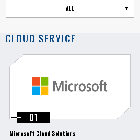
ALL
CLOUD SERVICE
Microsoft Cloud Solutions