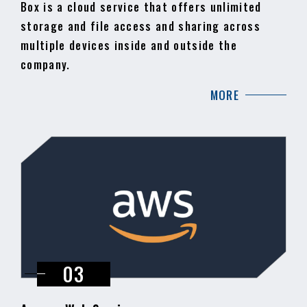
Box is a cloud service that offers unlimited
storage and file access and sharing across
multiple devices inside and outside the
company.
MORE