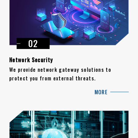
Network Security
We provide network gateway solutions to
protect you from external threats.
MORE