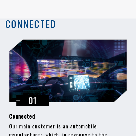
CONNECTED
Connected
Our main customer is an automobile
manufacturer, which, in response to the