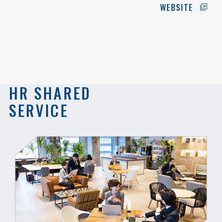
WEBSITE
HR SHARED
SERVICE