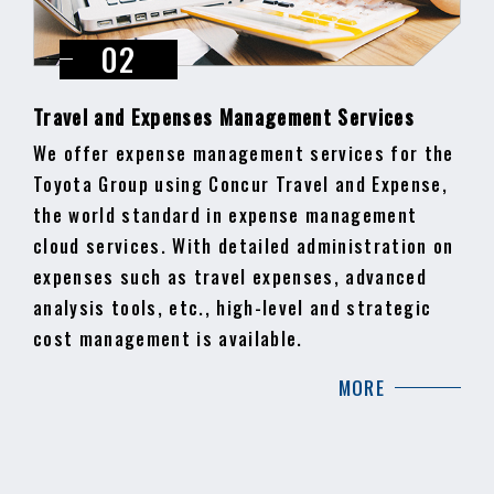
Travel and Expenses Management Services
We offer expense management services for the
Toyota Group using Concur Travel and Expense,
the world standard in expense management
cloud services. With detailed administration on
expenses such as travel expenses, advanced
analysis tools, etc., high-level and strategic
cost management is available.
MORE