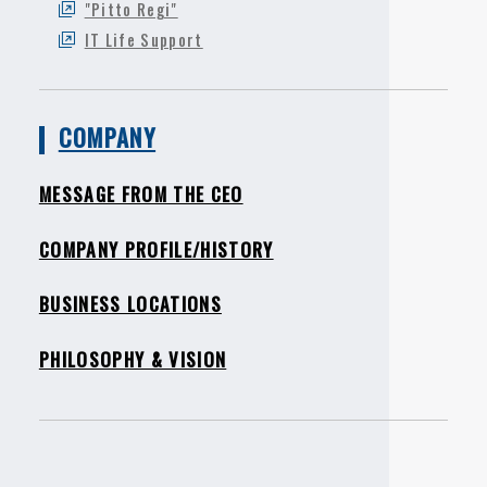
"Pitto Regi"
IT Life Support
COMPANY
MESSAGE FROM THE CEO
COMPANY PROFILE/HISTORY
BUSINESS LOCATIONS
PHILOSOPHY & VISION