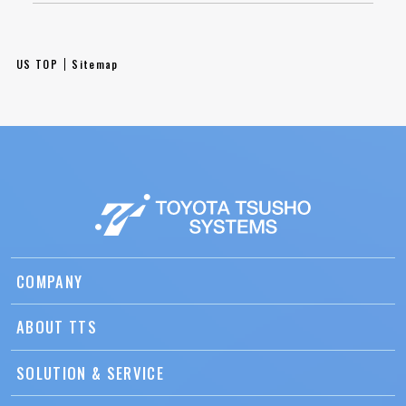
US TOP
Sitemap
COMPANY
ABOUT TTS
SOLUTION & SERVICE