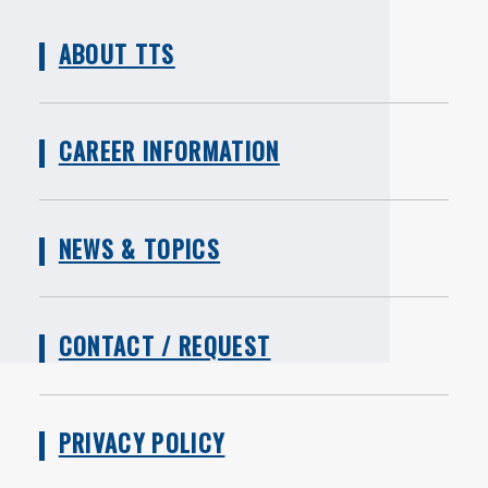
ABOUT TTS
CAREER INFORMATION
NEWS & TOPICS
CONTACT / REQUEST
PRIVACY POLICY