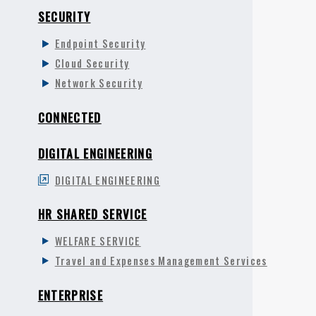
SECURITY
Endpoint Security
Cloud Security
Network Security
CONNECTED
DIGITAL ENGINEERING
DIGITAL ENGINEERING
HR SHARED SERVICE
WELFARE SERVICE
Travel and Expenses Management Services
ENTERPRISE