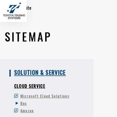
Global Site
SITEMAP
SOLUTION & SERVICE
CLOUD SERVICE
Microsoft Cloud Solutions
Box
Amazon