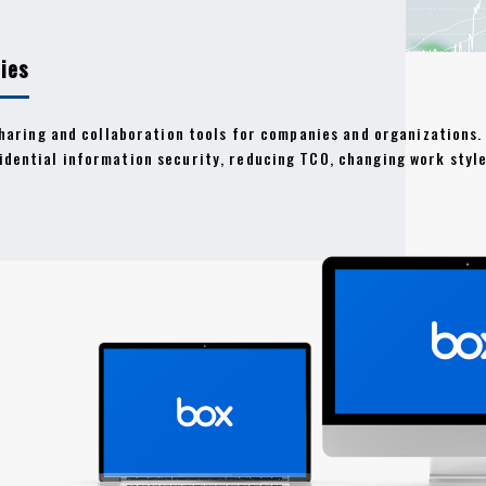
ies
sharing and collaboration tools for companies and organizations. 
idential information security, reducing TCO, changing work style