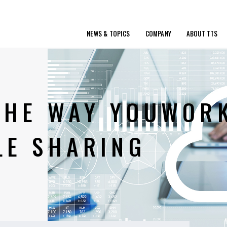
NEWS & TOPICS
COMPANY
ABOUT TTS
 THE WAY YOUWOR
LE SHARING