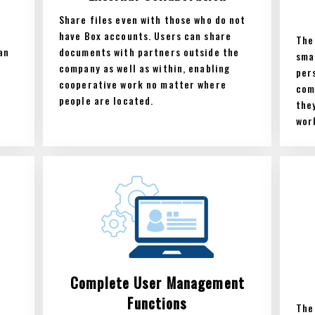
Share files even with those who do not
have Box accounts. Users can share
The
an
documents with partners outside the
sma
company as well as within, enabling
per
cooperative work no matter where
com
people are located.
the
wor
Complete User Management
Functions
The