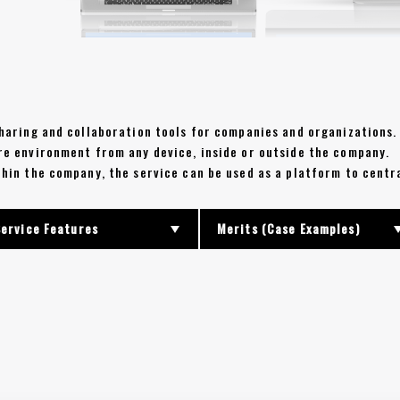
 sharing and collaboration tools for companies and organizations.
ure environment from any device, inside or outside the company.
ithin the company, the service can be used as a platform to cent
Service Features
Merits (Case Examples)