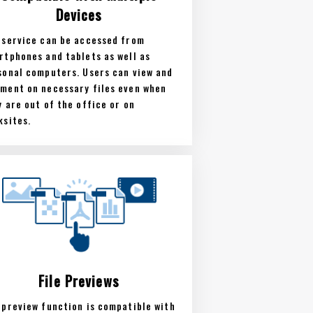
Devices
 service can be accessed from
rtphones and tablets as well as
sonal computers. Users can view and
ment on necessary files even when
y are out of the office or on
ksites.
File Previews
 preview function is compatible with