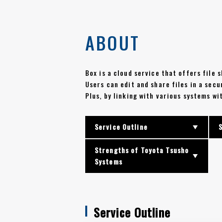
ABOUT
Box is a cloud service that offers file
Users can edit and share files in a sec
Plus, by linking with various systems w
Service Outline
Strengths of Toyota Tsusho
Systems
Service Outline