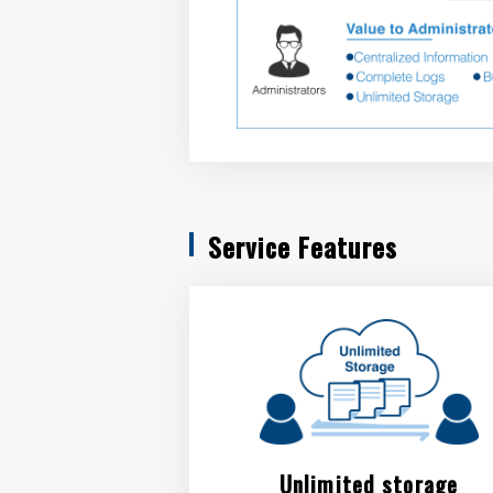
Service Features
Unlimited storage