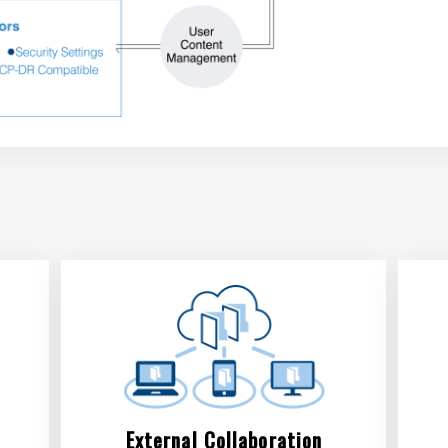
External Collaboration