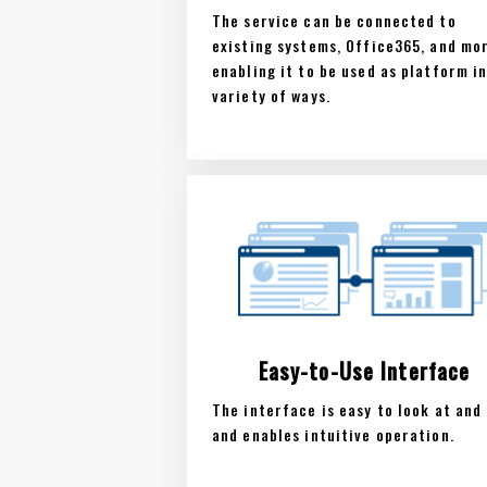
The service can be connected to
existing systems, Office365, and mo
enabling it to be used as platform in
variety of ways.
Easy-to-Use Interface
The interface is easy to look at and 
and enables intuitive operation.