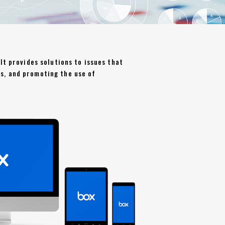
It provides solutions to issues that
s, and promoting the use of