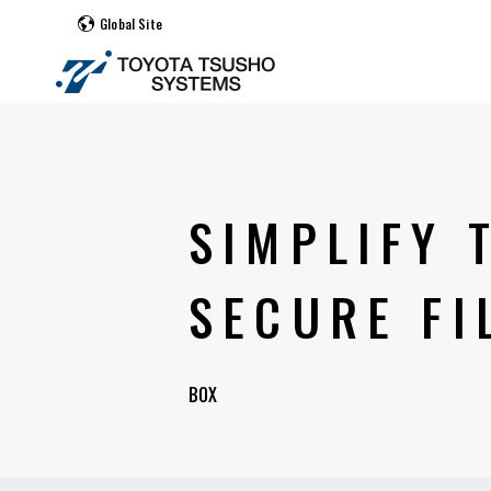
Global Site
SIMPLIFY
SECURE FI
BOX