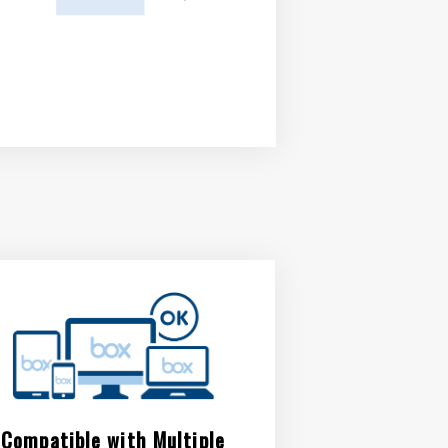
Compatible with Multiple