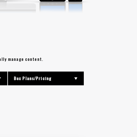
rally manage content.
Box Plans/Pricing