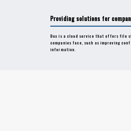
Providing solutions for compan
Box is a cloud service that offers file 
companies face, such as improving conf
information.