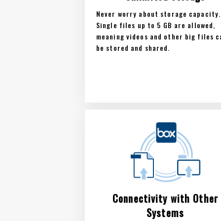
Never worry about storage capacity.
Single files up to 5 GB are allowed,
meaning videos and other big files c
be stored and shared.
Connectivity with Other
Systems