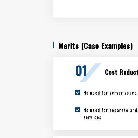
Merits (Case Examples)
Cost Reduc
No need for server space 
No need for separate and 
services