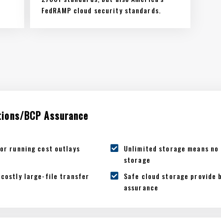
FedRAMP cloud security standards.
tions/BCP Assurance
or running cost outlays
Unlimited storage means no 
storage
costly large-file transfer
Safe cloud storage provide 
assurance