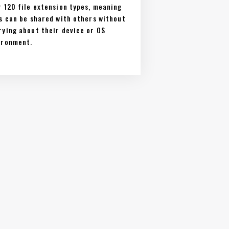
r 120 file extension types, meaning
es can be shared with others without
rying about their device or OS
ironment.