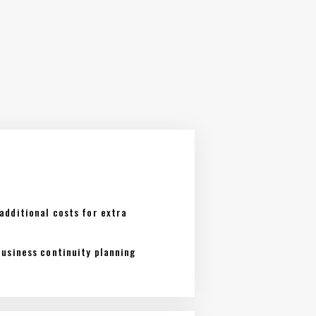
additional costs for extra
business continuity planning