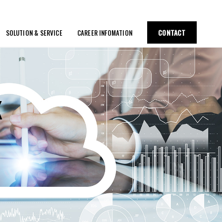
CONTACT
SOLUTION & SERVICE
CAREER INFOMATION
K