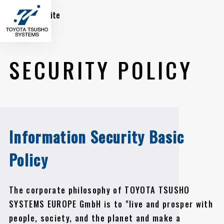
Global Site
SECURITY POLICY
Information Security Basic
Policy
The corporate philosophy of TOYOTA TSUSHO
SYSTEMS EUROPE GmbH is to "live and prosper with
people, society, and the planet and make a