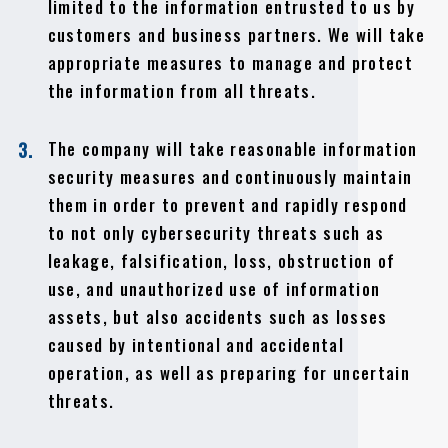
limited to the information entrusted to us by
customers and business partners. We will take
appropriate measures to manage and protect
the information from all threats.
The company will take reasonable information
3.
security measures and continuously maintain
them in order to prevent and rapidly respond
to not only cybersecurity threats such as
leakage, falsification, loss, obstruction of
use, and unauthorized use of information
assets, but also accidents such as losses
caused by intentional and accidental
operation, as well as preparing for uncertain
threats.