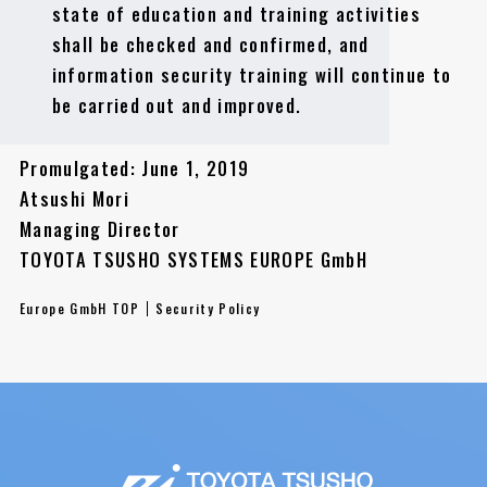
state of education and training activities
shall be checked and confirmed, and
information security training will continue to
be carried out and improved.
Promulgated: June 1, 2019
Atsushi Mori
Managing Director
TOYOTA TSUSHO SYSTEMS EUROPE GmbH
Europe GmbH TOP
Security Policy