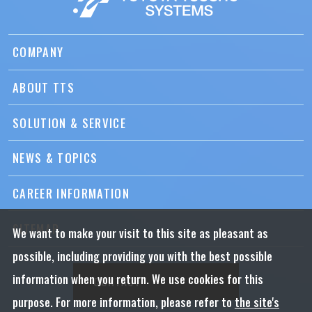
COMPANY
ABOUT TTS
SOLUTION & SERVICE
NEWS & TOPICS
CAREER INFORMATION
SITEMAP
We want to make your visit to this site as pleasant as
possible, including providing you with the best possible
information when you return. We use cookies for this
CONTACT
purpose. For more information, please refer to
the site's