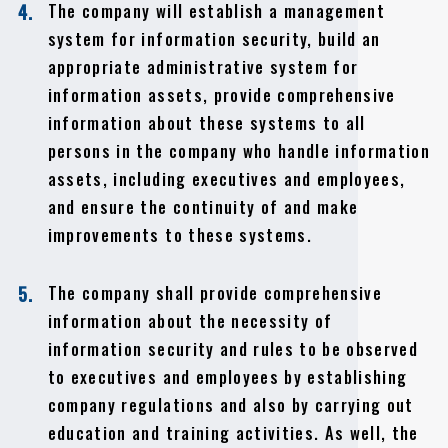
The company will establish a management
4.
system for information security, build an
appropriate administrative system for
information assets, provide comprehensive
information about these systems to all
persons in the company who handle information
assets, including executives and employees,
and ensure the continuity of and make
improvements to these systems.
The company shall provide comprehensive
5.
information about the necessity of
information security and rules to be observed
to executives and employees by establishing
company regulations and also by carrying out
education and training activities. As well, the