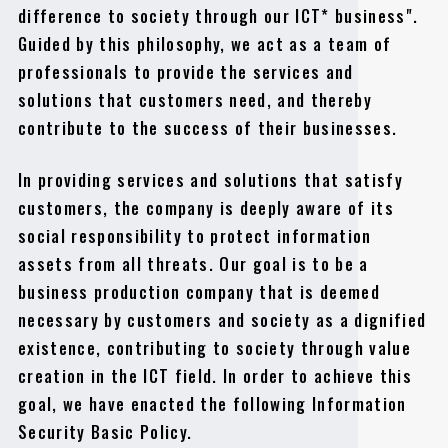
difference to society through our ICT* business".
Guided by this philosophy, we act as a team of
professionals to provide the services and
solutions that customers need, and thereby
contribute to the success of their businesses.
In providing services and solutions that satisfy
customers, the company is deeply aware of its
social responsibility to protect information
assets from all threats. Our goal is to be a
business production company that is deemed
necessary by customers and society as a dignified
existence, contributing to society through value
creation in the ICT field. In order to achieve this
goal, we have enacted the following Information
Security Basic Policy.