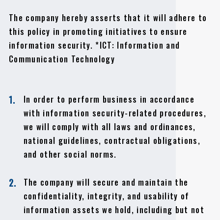
The company hereby asserts that it will adhere to
this policy in promoting initiatives to ensure
information security. *ICT: Information and
Communication Technology
In order to perform business in accordance
1.
with information security-related procedures,
we will comply with all laws and ordinances,
national guidelines, contractual obligations,
and other social norms.
The company will secure and maintain the
2.
confidentiality, integrity, and usability of
information assets we hold, including but not