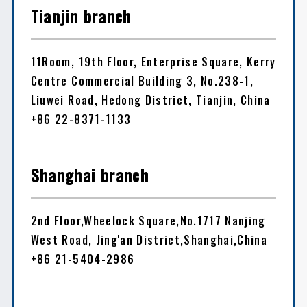
Tianjin branch
11Room, 19th Floor, Enterprise Square, Kerry
Centre Commercial Building 3, No.238-1,
Liuwei Road, Hedong District, Tianjin, China
+86 22-8371-1133
Shanghai branch
2nd Floor,Wheelock Square,No.1717 Nanjing
West Road, Jing'an District,Shanghai,China
+86 21-5404-2986