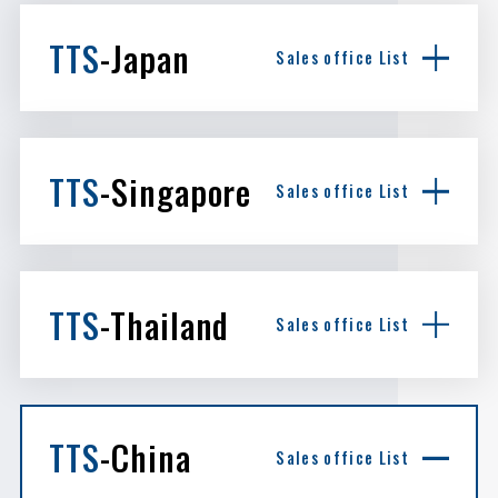
TTS
-Japan
Sales office List
TTS
-Singapore
Sales office List
TTS
-Thailand
Sales office List
TTS
-China
Sales office List