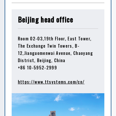
Beijing head office
Room 02-03,19th Floor, East Tower,
The Exchange Twin Towers, B-
12,Jianguomenwai Avenue, Chaoyang
District, Beijing, China
+86 10-5952-2999
https://www.ttsystems.com/cn/