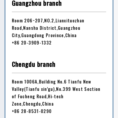
Guangzhou branch
Room 206~207,NO.2,Lianxituozhan
Road,Nansha District,Guangzhou
City,Guangdong Province,China
+86 20-3909-1332
Chengdu branch
Room 1006A,Building No.6 Tianfu New
Valley(Tianfu xin’gu),No.399 West Section
of Fucheng Road,Hi-tech
Zone,Chengdu,China
+86 28-8531-0290