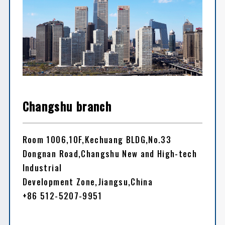
Changshu branch
Room 1006,10F,Kechuang BLDG,No.33
Dongnan Road,Changshu New and High-tech
Industrial
Development Zone,Jiangsu,China
+86 512-5207-9951