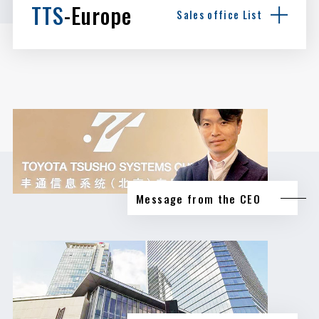
TTS
-Europe
Sales office List
Message from the CEO