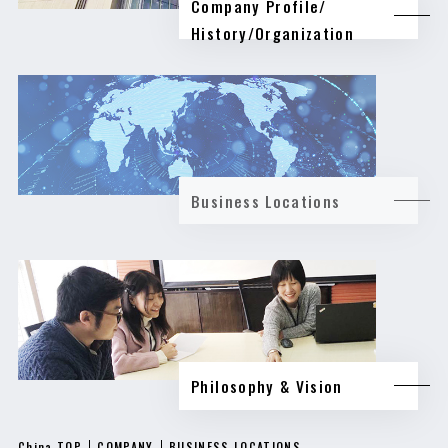
Company Profile/
History/Organization
Business Locations
Philosophy & Vision
China TOP
COMPANY
BUSINESS LOCATIONS