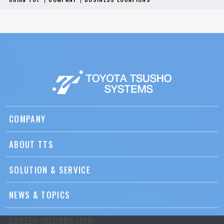
COMPANY
ABOUT TTS
SOLUTION & SERVICE
NEWS & TOPICS
CAREER INFORMATION