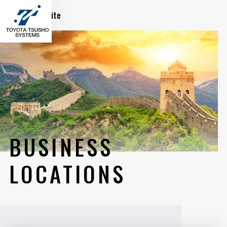
Global Site
BUSINESS
LOCATIONS