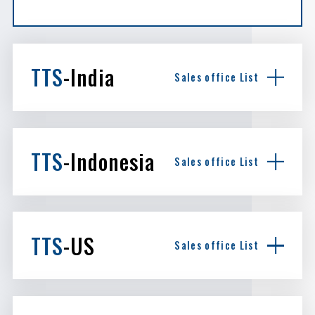
TTS
-India
Sales office List
TTS
-Indonesia
Sales office List
TTS
-US
Sales office List